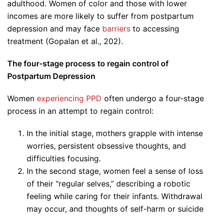
adulthood. Women of color and those with lower
incomes are more likely to suffer from postpartum
depression and may face
barriers
to accessing
treatment (Gopalan et al., 202).
The four-stage process to regain control of
Postpartum Depression
Women
experiencing PPD
often undergo a four-stage
process in an attempt to regain control:
In the initial stage, mothers grapple with intense
worries, persistent obsessive thoughts, and
difficulties focusing.
In the second stage, women feel a sense of loss
of their “regular selves,” describing a robotic
feeling while caring for their infants. Withdrawal
may occur, and thoughts of self-harm or suicide