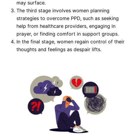
may surface.
The third stage involves women planning
strategies to overcome PPD, such as seeking
help from healthcare providers, engaging in
prayer, or finding comfort in support groups.
In the final stage, women regain control of their
thoughts and feelings as despair lifts.