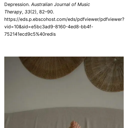
Depression.
Australian Journal of Music
Therapy
,
33
(2), 82–90.
https://eds.p.ebscohost.com/eds/pdfviewer/pdfviewer?
vid=10&sid=e5bc3ad9-8160-4ed8-bb4f-
752141ecd9c5%40redis