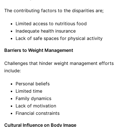
The contributing factors to the disparities are;
Limited access to nutritious food
Inadequate health insurance
Lack of safe spaces for physical activity
Barriers to Weight Management
Challenges that hinder weight management efforts
include:
Personal beliefs
Limited time
Family dynamics
Lack of motivation
Financial constraints
Cultural Influence on Body Image