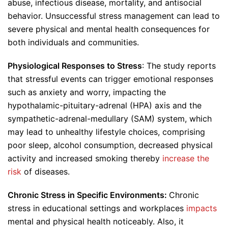
abuse, infectious disease, mortality, and antisocial
behavior. Unsuccessful stress management can lead to
severe physical and mental health consequences for
both individuals and communities.
Physiological Responses to Stress
: The study reports
that stressful events can trigger emotional responses
such as anxiety and worry, impacting the
hypothalamic-pituitary-adrenal (HPA) axis and the
sympathetic-adrenal-medullary (SAM) system, which
may lead to unhealthy lifestyle choices, comprising
poor sleep, alcohol consumption, decreased physical
activity and increased smoking thereby
increase the
risk
of diseases.
Chronic Stress in Specific Environments:
Chronic
stress in educational settings and workplaces
impacts
mental and physical health noticeably. Also, it