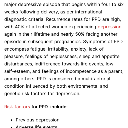
major depressive episode that begins within four to six
weeks following delivery, as per international
diagnostic criteria. Recurrence rates for PPD are high,
with 40% of affected women experiencing
depression
again in their lifetime and nearly 50% facing another
episode in subsequent pregnancies. Symptoms of PPD
encompass fatigue, irritability, anxiety, lack of
pleasure, feelings of helplessness, sleep and appetite
disturbances, indifference towards life events, low
self-esteem, and feelings of incompetence as a parent,
among others. PPD is considered a multifactorial
condition influenced by both environmental and
genetic risk factors for depression.
Risk factors
for PPD include:
Previous depression.
Adverse life events.