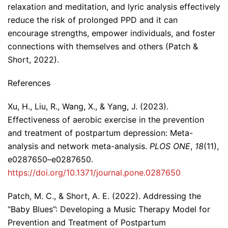
relaxation and meditation, and lyric analysis effectively
reduce the risk of prolonged PPD and it can
encourage strengths, empower individuals, and foster
connections with themselves and others (Patch &
Short, 2022).
References
Xu, H., Liu, R., Wang, X., & Yang, J. (2023).
Effectiveness of aerobic exercise in the prevention
and treatment of postpartum depression: Meta-
analysis and network meta-analysis.
PLOS ONE
,
18
(11),
e0287650–e0287650.
https://doi.org/10.1371/journal.pone.0287650
Patch, M. C., & Short, A. E. (2022). Addressing the
“Baby Blues”: Developing a Music Therapy Model for
Prevention and Treatment of Postpartum