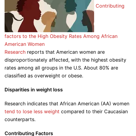
Contributing
factors to the High Obesity Rates Among African
American Women
Research
reports that American women are
disproportionately affected, with the highest obesity
rates among all groups in the U.S. About 80% are
classified as overweight or obese.
Disparities in weight loss
Research indicates that African American (AA) women
tend to lose less weight
compared to their Caucasian
counterparts.
Contributing Factors