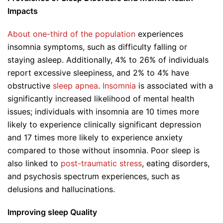
Impacts
About one-third of the population
experiences
insomnia symptoms, such as difficulty falling or
staying asleep. Additionally, 4% to 26% of individuals
report excessive sleepiness, and 2% to 4% have
obstructive
sleep apnea
.
Insomnia
is associated with a
significantly increased likelihood of mental health
issues; individuals with insomnia are 10 times more
likely to experience clinically significant depression
and 17 times more likely to experience anxiety
compared to those without insomnia. Poor sleep is
also linked to
post-traumatic stress
, eating disorders,
and psychosis spectrum experiences, such as
delusions and hallucinations.
Improving sleep Quality