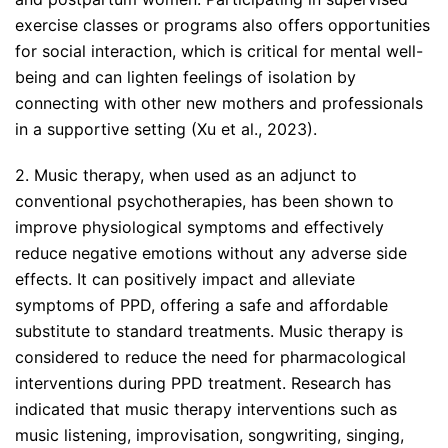
exercise classes or programs also offers opportunities
for social interaction, which is critical for mental well-
being and can lighten feelings of isolation by
connecting with other new mothers and professionals
in a supportive setting (Xu et al., 2023).
2. Music therapy, when used as an adjunct to
conventional psychotherapies, has been shown to
improve physiological symptoms and effectively
reduce negative emotions without any adverse side
effects. It can positively impact and alleviate
symptoms of PPD, offering a safe and affordable
substitute to standard treatments. Music therapy is
considered to reduce the need for pharmacological
interventions during PPD treatment. Research has
indicated that music therapy interventions such as
music listening, improvisation, songwriting, singing,