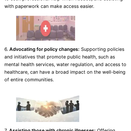
with paperwork can make access easier.
6.
Advocating for policy changes:
Supporting policies
and initiatives that promote public health, such as
mental health services, water regulation, and access to
healthcare, can have a broad impact on the well-being
of entire communities.
7.
Assisting those with chronic illnesses:
Offering