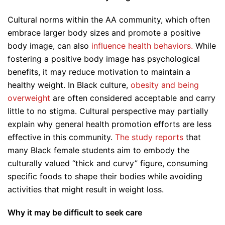
Cultural norms within the AA community, which often
embrace larger body sizes and promote a positive
body image, can also
influence health behaviors.
While
fostering a positive body image has psychological
benefits, it may reduce motivation to maintain a
healthy weight. In Black culture,
obesity and being
overweight
are often considered acceptable and carry
little to no stigma. Cultural perspective may partially
explain why general health promotion efforts are less
effective in this community.
The study reports
that
many Black female students aim to embody the
culturally valued “thick and curvy” figure, consuming
specific foods to shape their bodies while avoiding
activities that might result in weight loss.
Why it may be difficult to seek care