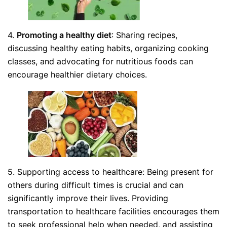
4.
Promoting a healthy diet
: Sharing recipes,
discussing healthy eating habits, organizing cooking
classes, and advocating for nutritious foods can
encourage healthier dietary choices.
5. Supporting access to healthcare: Being present for
others during difficult times is crucial and can
significantly improve their lives. Providing
transportation to healthcare facilities encourages them
to seek professional help when needed, and assisting