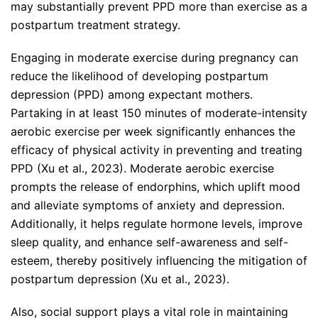
may substantially prevent PPD more than exercise as a
postpartum treatment strategy.
Engaging in moderate exercise during pregnancy can
reduce the likelihood of developing postpartum
depression (PPD) among expectant mothers.
Partaking in at least 150 minutes of moderate-intensity
aerobic exercise per week significantly enhances the
efficacy of physical activity in preventing and treating
PPD (Xu et al., 2023). Moderate aerobic exercise
prompts the release of endorphins, which uplift mood
and alleviate symptoms of anxiety and depression.
Additionally, it helps regulate hormone levels, improve
sleep quality, and enhance self-awareness and self-
esteem, thereby positively influencing the mitigation of
postpartum depression (Xu et al., 2023).
Also, social support plays a vital role in maintaining