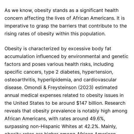
As we know, obesity stands as a significant health
concern affecting the lives of African Americans. It is
imperative to grasp the barriers that contribute to the
rising rates of obesity within this population.
Obesity is characterized by excessive body fat
accumulation influenced by environmental and genetic
factors and poses various health risks, including
specific cancers, type 2 diabetes, hypertension,
osteoarthritis, hyperlipidemia, and cardiovascular
disease. Omondi & Freysteinson (2023) estimated
annual medical expenses related to obesity issues in
the United States to be around $147 billion. Research
reveals that obesity prevalence is notably high among
African Americans, with rates around 49.6%,
surpassing non-Hispanic Whites at 42.2%. Mainly,