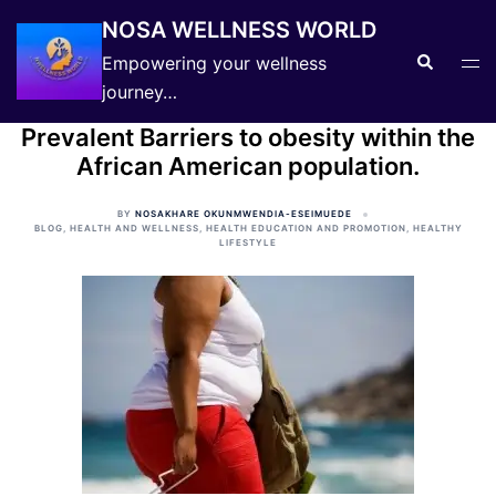
Skip
NOSA WELLNESS WORLD
to
Search
Tog
Empowering your wellness
content
men
journey…
Prevalent Barriers to obesity within the
African American population.
BY
NOSAKHARE OKUNMWENDIA-ESEIMUEDE
BLOG
,
HEALTH AND WELLNESS
,
HEALTH EDUCATION AND PROMOTION
,
HEALTHY
LIFESTYLE