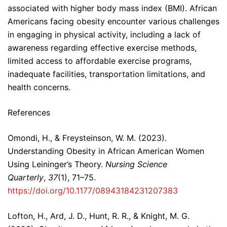
associated with higher body mass index (BMI). African
Americans facing obesity encounter various challenges
in engaging in physical activity, including a lack of
awareness regarding effective exercise methods,
limited access to affordable exercise programs,
inadequate facilities, transportation limitations, and
health concerns.
References
Omondi, H., & Freysteinson, W. M. (2023).
Understanding Obesity in African American Women
Using Leininger’s Theory.
Nursing Science
Quarterly
,
37
(1), 71–75.
https://doi.org/10.1177/08943184231207383
Lofton, H., Ard, J. D., Hunt, R. R., & Knight, M. G.