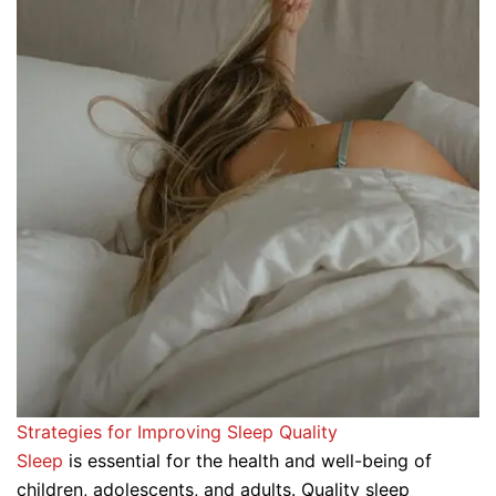
Strategies for Improving Sleep Quality
Sleep
is essential for the health and well-being of
children, adolescents, and adults. Quality sleep