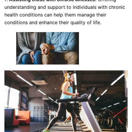
understanding and support to individuals with chronic
health conditions can help them manage their
conditions and enhance their quality of life.