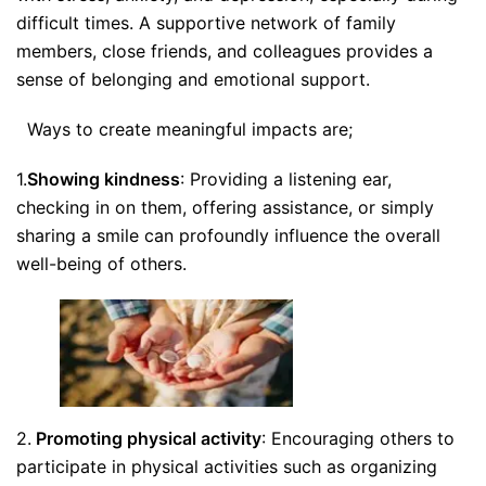
difficult times. A supportive network of family
members, close friends, and colleagues provides a
sense of belonging and emotional support.
Ways to create meaningful impacts are;
1.
Showing kindness
: Providing a listening ear,
checking in on them, offering assistance, or simply
sharing a smile can profoundly influence the overall
well-being of others.
2.
Promoting physical activity
: Encouraging others to
participate in physical activities such as organizing