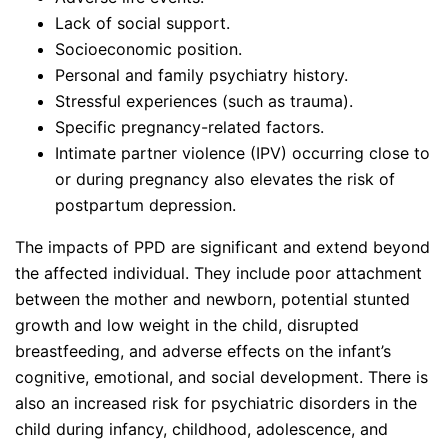
Lack of social support.
Socioeconomic position.
Personal and family psychiatry history.
Stressful experiences (such as trauma).
Specific pregnancy-related factors.
Intimate partner violence (IPV) occurring close to
or during pregnancy also elevates the risk of
postpartum depression.
The impacts of PPD are significant and extend beyond
the affected individual. They include poor attachment
between the mother and newborn, potential stunted
growth and low weight in the child, disrupted
breastfeeding, and adverse effects on the infant’s
cognitive, emotional, and social development. There is
also an increased risk for psychiatric disorders in the
child during infancy, childhood, adolescence, and