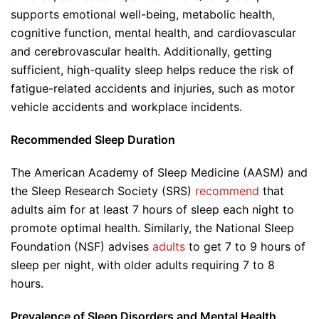
supports emotional well-being, metabolic health,
cognitive function, mental health, and cardiovascular
and cerebrovascular health. Additionally, getting
sufficient, high-quality sleep helps reduce the risk of
fatigue-related accidents and injuries, such as motor
vehicle accidents and workplace incidents.
Recommended Sleep Duration
The American Academy of Sleep Medicine (AASM) and
the Sleep Research Society (SRS)
recommend
that
adults aim for at least 7 hours of sleep each night to
promote optimal health. Similarly, the National Sleep
Foundation (NSF) advises
adults
to get 7 to 9 hours of
sleep per night, with older adults requiring 7 to 8
hours.
Prevalence of Sleep Disorders and Mental Health