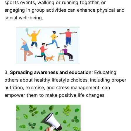
sports events, walking or running together, or
engaging in group activities can enhance physical and
social well-being.
3.
Spreading awareness and education
: Educating
others about healthy lifestyle choices, including proper
nutrition, exercise, and stress management, can
empower them to make positive life changes.