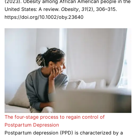
(2023). Obesity among African American people in the
United States: A review.
Obesity
,
31
(2), 306–315.
https://doi.org/10.1002/oby.23640
The four-stage process to regain control of
Postpartum Depression
Postpartum depression (PPD) is characterized by a