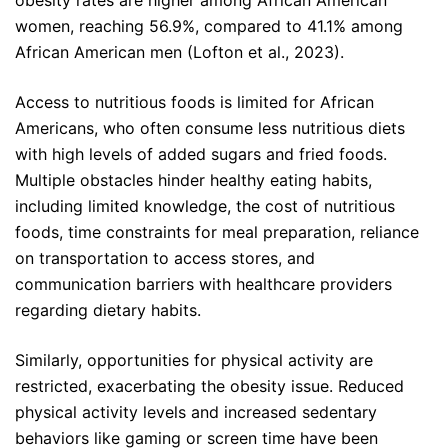
obesity rates are higher among African American
women, reaching 56.9%, compared to 41.1% among
African American men (Lofton et al., 2023).
Access to nutritious foods is limited for African
Americans, who often consume less nutritious diets
with high levels of added sugars and fried foods.
Multiple obstacles hinder healthy eating habits,
including limited knowledge, the cost of nutritious
foods, time constraints for meal preparation, reliance
on transportation to access stores, and
communication barriers with healthcare providers
regarding dietary habits.
Similarly, opportunities for physical activity are
restricted, exacerbating the obesity issue. Reduced
physical activity levels and increased sedentary
behaviors like gaming or screen time have been