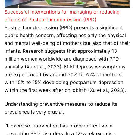
Successful interventions for managing or reducing
effects of Postpartum depression (PPD)
Postpartum depression (PPD) presents a significant
public health concern, affecting not only the physical
and mental well-being of mothers but also that of their
infants. Research suggests that approximately 13
million women worldwide are diagnosed with PPD
annually (Xu et al., 2023). Mild depressive symptoms
are experienced by around 50% to 75% of mothers,
with 10% to 15% developing postpartum depression
within the first week after childbirth (Xu et al., 2023).
Understanding preventive measures to reduce its
prevalence is very crucial.
1. Exercise intervention has proven effective in
preventing PPD disorders. In a 12-week exercise