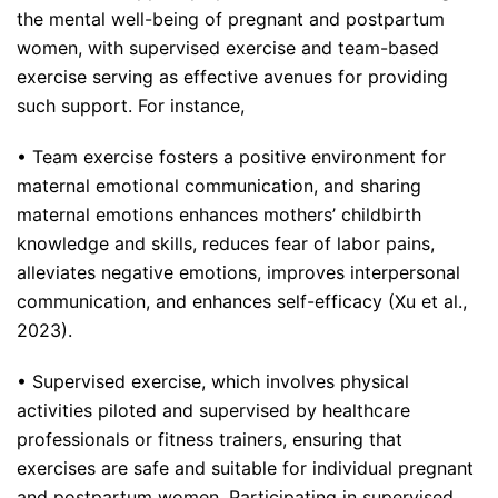
the mental well-being of pregnant and postpartum
women, with supervised exercise and team-based
exercise serving as effective avenues for providing
such support. For instance,
• Team exercise fosters a positive environment for
maternal emotional communication, and sharing
maternal emotions enhances mothers’ childbirth
knowledge and skills, reduces fear of labor pains,
alleviates negative emotions, improves interpersonal
communication, and enhances self-efficacy (Xu et al.,
2023).
• Supervised exercise, which involves physical
activities piloted and supervised by healthcare
professionals or fitness trainers, ensuring that
exercises are safe and suitable for individual pregnant
and postpartum women. Participating in supervised