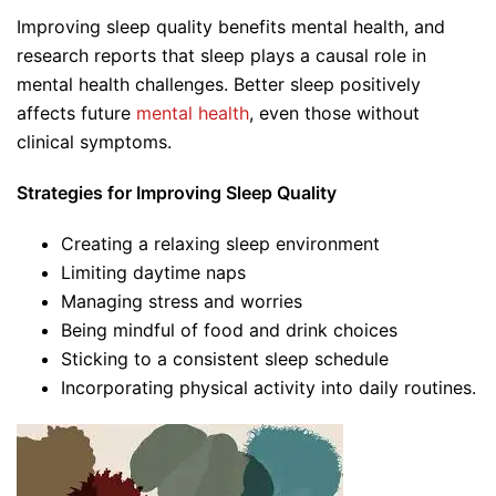
Improving sleep quality benefits mental health, and
research reports that sleep plays a causal role in
mental health challenges. Better sleep positively
affects future
mental health
, even those without
clinical symptoms.
Strategies for Improving Sleep Quality
Creating a relaxing sleep environment
Limiting daytime naps
Managing stress and worries
Being mindful of food and drink choices
Sticking to a consistent sleep schedule
Incorporating physical activity into daily routines.