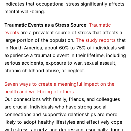
indicates that occupational stress significantly affects
mental well-being.
Traumatic Events as a Stress Source
:
Traumatic
events
are a prevalent source of stress that affects a
large portion of the population.
The study reports
that
In North America, about 60% to 75% of individuals will
experience a traumatic event in their lifetime, including
serious accidents, exposure to war, sexual assault,
chronic childhood abuse, or neglect.
Seven ways to create a meaningful impact on the
health and well-being of others
Our connections with family, friends, and colleagues
are crucial. Individuals who have strong social
connections and supportive relationships are more
likely to adopt healthy lifestyles and effectively cope
with stress, anxiety, and depression, especially during