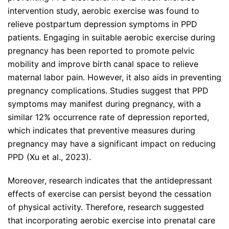
intervention study, aerobic exercise was found to
relieve postpartum depression symptoms in PPD
patients. Engaging in suitable aerobic exercise during
pregnancy has been reported to promote pelvic
mobility and improve birth canal space to relieve
maternal labor pain. However, it also aids in preventing
pregnancy complications. Studies suggest that PPD
symptoms may manifest during pregnancy, with a
similar 12% occurrence rate of depression reported,
which indicates that preventive measures during
pregnancy may have a significant impact on reducing
PPD (Xu et al., 2023).
Moreover, research indicates that the antidepressant
effects of exercise can persist beyond the cessation
of physical activity. Therefore, research suggested
that incorporating aerobic exercise into prenatal care