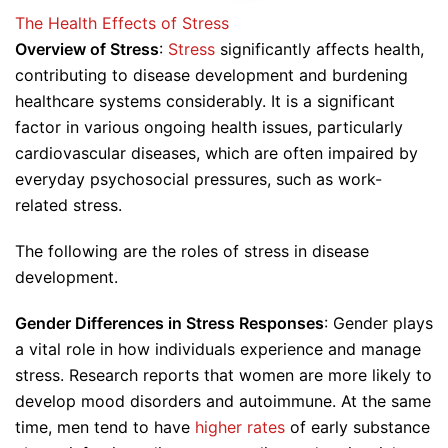
The Health Effects of Stress
Overview of Stress
:
Stress
significantly affects health,
contributing to disease development and burdening
healthcare systems considerably. It is a significant
factor in various ongoing health issues, particularly
cardiovascular diseases, which are often impaired by
everyday psychosocial pressures, such as work-
related stress.
The following are the roles of stress in disease
development.
Gender Differences in Stress Responses
: Gender plays
a vital role in how individuals experience and manage
stress. Research reports that women are more likely to
develop mood disorders and autoimmune. At the same
time, men tend to have
higher rates
of early substance