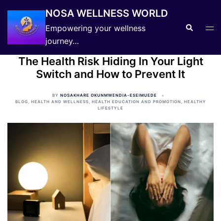
Skip
NOSA WELLNESS WORLD
to
Search
Tog
Empowering your wellness
content
men
journey…
The Health Risk Hiding In Your Light
Switch and How to Prevent It
BY
NOSAKHARE OKUNMWENDIA-ESEIMUEDE
BLOG
,
HEALTH AND WELLNESS
,
HEALTH EDUCATION AND PROMOTION
,
HEALTHY
LIFESTYLE