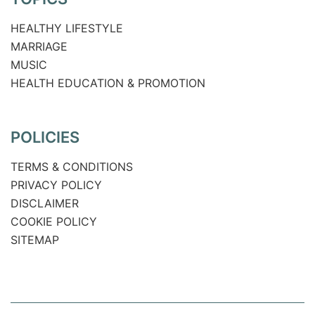
HEALTHY LIFESTYLE
MARRIAGE
MUSIC
HEALTH EDUCATION & PROMOTION
POLICIES
TERMS & CONDITIONS
PRIVACY POLICY
DISCLAIMER
COOKIE POLICY
SITEMAP