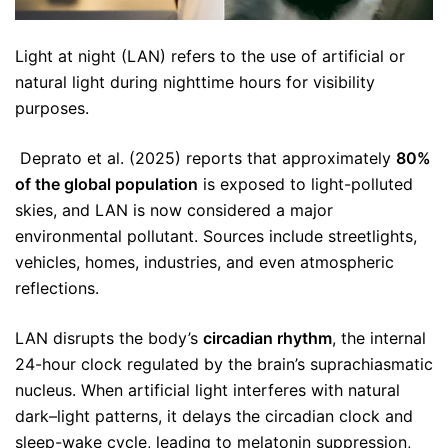
Light at night (LAN) refers to the use of artificial or
natural light during nighttime hours for visibility
purposes.
Deprato et al. (2025) reports that approximately
80%
of the global population
is exposed to light-polluted
skies, and LAN is now considered a major
environmental pollutant. Sources include streetlights,
vehicles, homes, industries, and even atmospheric
reflections.
LAN disrupts the body’s
circadian rhythm
, the internal
24-hour clock regulated by the brain’s suprachiasmatic
nucleus. When artificial light interferes with natural
dark–light patterns, it delays the circadian clock and
sleep-wake cycle, leading to melatonin suppression,