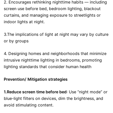
2. Encourages rethinking nighttime habits — including
screen use before bed, bedroom lighting, blackout
curtains, and managing exposure to streetlights or
indoor lights at night.
3.The implications of light at night may vary by culture
or by groups
4. Designing homes and neighborhoods that minimize
intrusive nighttime lighting in bedrooms, promoting
lighting standards that consider human health
Prevention/
Mitigation strategies
1.Reduce screen time before bed
: Use “night mode” or
blue-light filters on devices, dim the brightness, and
avoid stimulating content.