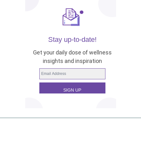
Stay up-to-date!
Get your daily dose of wellness
insights and inspiration