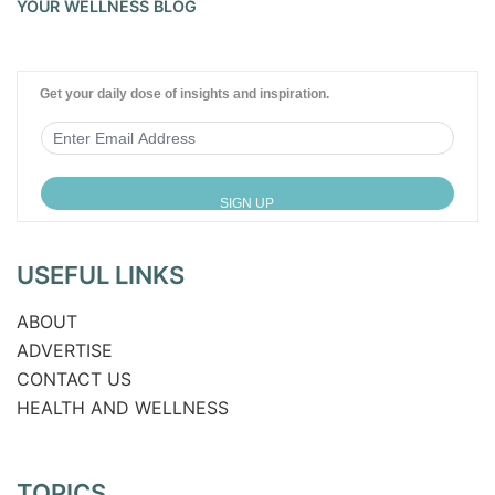
YOUR WELLNESS BLOG
Get your daily dose of insights and inspiration.
USEFUL LINKS
ABOUT
ADVERTISE
CONTACT US
HEALTH AND WELLNESS
TOPICS