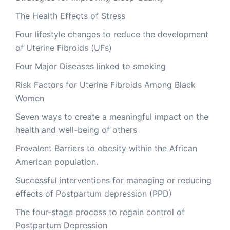
The Health Effects of Stress
Four lifestyle changes to reduce the development
of Uterine Fibroids (UFs)
Four Major Diseases linked to smoking
Risk Factors for Uterine Fibroids Among Black
Women
Seven ways to create a meaningful impact on the
health and well-being of others
Prevalent Barriers to obesity within the African
American population.
Successful interventions for managing or reducing
effects of Postpartum depression (PPD)
The four-stage process to regain control of
Postpartum Depression