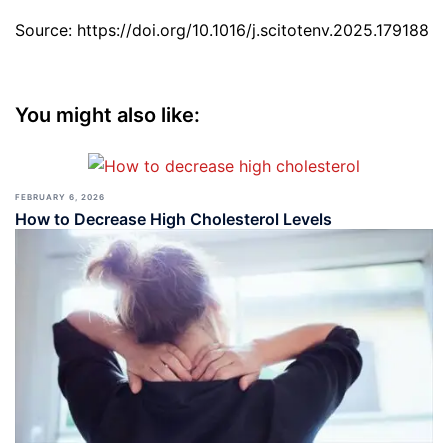
Source: https://doi.org/10.1016/j.scitotenv.2025.179188
You might also like:
FEBRUARY 6, 2026
How to Decrease High Cholesterol Levels