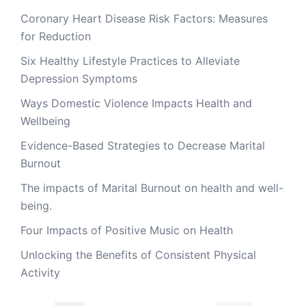
Coronary Heart Disease Risk Factors: Measures
for Reduction
Six Healthy Lifestyle Practices to Alleviate
Depression Symptoms
Ways Domestic Violence Impacts Health and
Wellbeing
Evidence-Based Strategies to Decrease Marital
Burnout
The impacts of Marital Burnout on health and well-
being.
Four Impacts of Positive Music on Health
Unlocking the Benefits of Consistent Physical
Activity