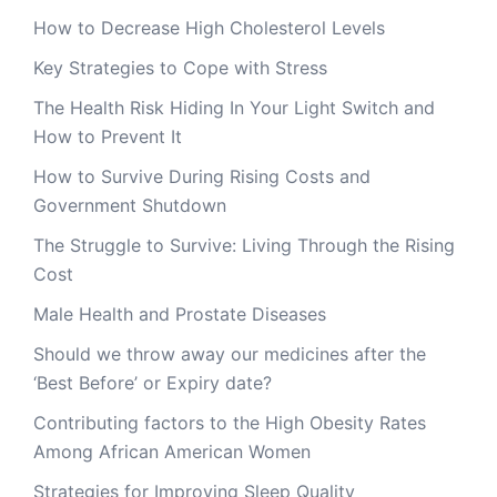
How to Decrease High Cholesterol Levels
Key Strategies to Cope with Stress
The Health Risk Hiding In Your Light Switch and
How to Prevent It
How to Survive During Rising Costs and
Government Shutdown
The Struggle to Survive: Living Through the Rising
Cost
Male Health and Prostate Diseases
Should we throw away our medicines after the
‘Best Before’ or Expiry date?
Contributing factors to the High Obesity Rates
Among African American Women
Strategies for Improving Sleep Quality