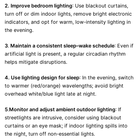
2. Improve bedroom lighting
: Use blackout curtains,
turn off or dim indoor lights, remove bright electronic
indicators, and opt for warm, low-intensity lighting in
the evening.
3
.
Maintain a consistent sleep–wake schedule
: Even if
artificial light is present, a regular circadian rhythm
helps mitigate disruptions.
4. Use lighting design for sleep
: In the evening, switch
to warmer (red/orange) wavelengths; avoid bright
overhead white/blue light late at night.
5
.
Monitor and adjust ambient outdoor lighting
: If
streetlights are intrusive, consider using blackout
curtains or an eye mask; if indoor lighting spills into
the night, turn off non-essential lights.