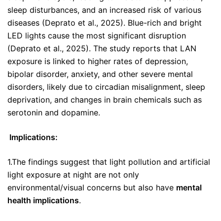
sleep disturbances, and an increased risk of various
diseases (Deprato et al., 2025). Blue-rich and bright
LED lights cause the most significant disruption
(Deprato et al., 2025). The study reports that LAN
exposure is linked to higher rates of depression,
bipolar disorder, anxiety, and other severe mental
disorders, likely due to circadian misalignment, sleep
deprivation, and changes in brain chemicals such as
serotonin and dopamine.
Implications:
1.The findings suggest that light pollution and artificial
light exposure at night are not only
environmental/visual concerns but also have
mental
health implications
.