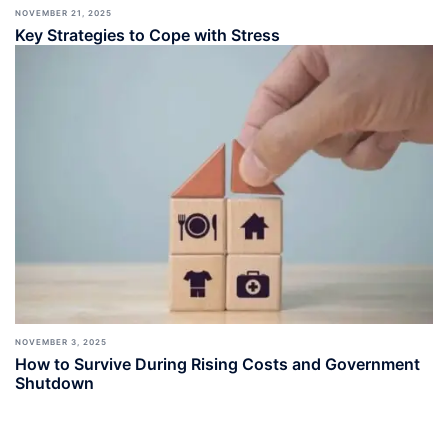
NOVEMBER 21, 2025
Key Strategies to Cope with Stress
NOVEMBER 3, 2025
How to Survive During Rising Costs and Government
Shutdown