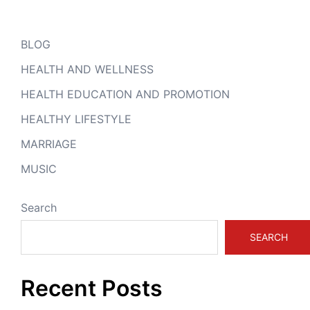
BLOG
HEALTH AND WELLNESS
HEALTH EDUCATION AND PROMOTION
HEALTHY LIFESTYLE
MARRIAGE
MUSIC
Search
SEARCH
Recent Posts