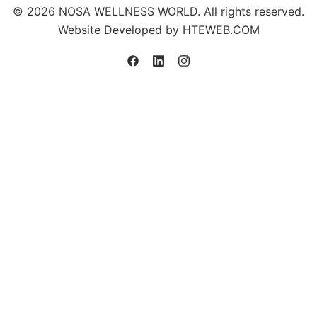
© 2026 NOSA WELLNESS WORLD. All rights reserved.
Website Developed by
HTEWEB.COM